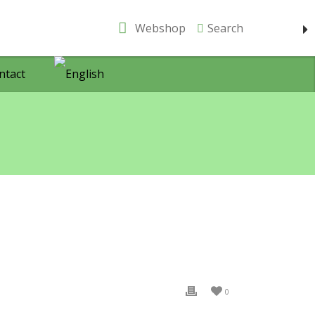
Webshop
Search
ntact
0