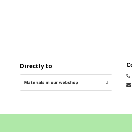
C
Directly to
s
Materials in our webshop