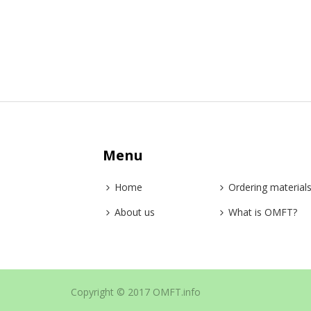
Menu
Home
Ordering material
About us
What is OMFT?
Copyright © 2017 OMFT.info