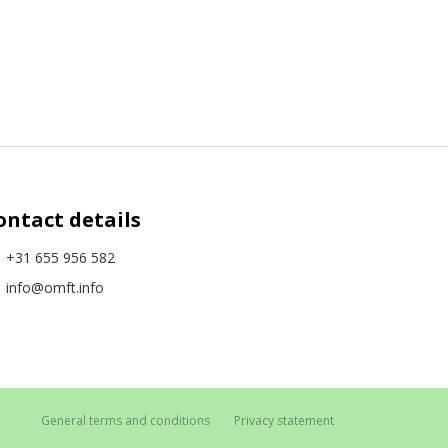
ontact details
+31 655 956 582
info@omft.info
General terms and conditions
Privacy statement