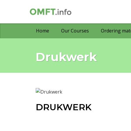
Home
Our Courses
Ordering mate
Drukwerk
DRUKWERK