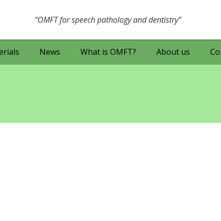
OMFT for speech pathology and dentistry
rials
News
What is OMFT?
About us
Co