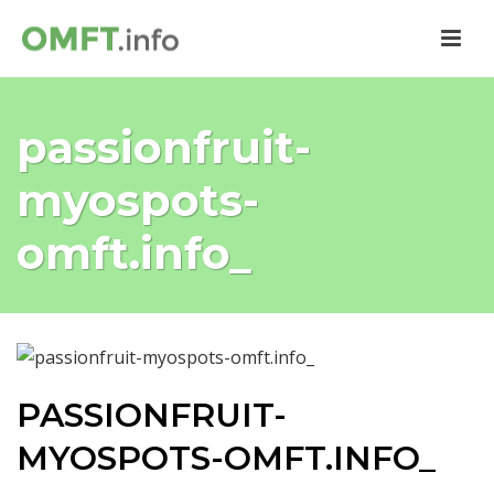
passionfruit-
myospots-
omft.info_
PASSIONFRUIT-
MYOSPOTS-OMFT.INFO_