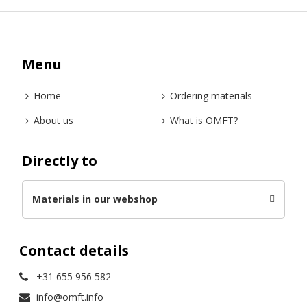
Menu
Home
Ordering materials
About us
What is OMFT?
Directly to
Materials in our webshop
Contact details
+31 655 956 582
info@omft.info