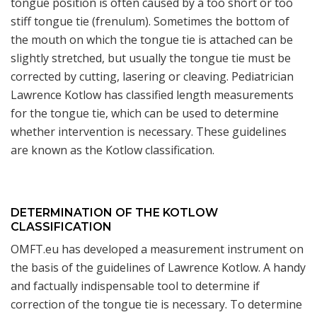
tongue position is often caused by a too short or too
stiff tongue tie (frenulum). Sometimes the bottom of
the mouth on which the tongue tie is attached can be
slightly stretched, but usually the tongue tie must be
corrected by cutting, lasering or cleaving. Pediatrician
Lawrence Kotlow has classified length measurements
for the tongue tie, which can be used to determine
whether intervention is necessary. These guidelines
are known as the Kotlow classification.
DETERMINATION OF THE KOTLOW
CLASSIFICATION
OMFT.eu has developed a measurement instrument on
the basis of the guidelines of Lawrence Kotlow. A handy
and factually indispensable tool to determine if
correction of the tongue tie is necessary. To determine