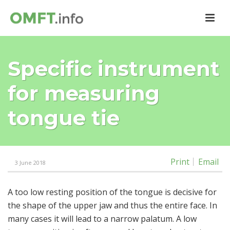
Specific instrument
for measuring
tongue tie
Print
Email
3 June 2018
A too low resting position of the tongue is decisive for
the shape of the upper jaw and thus the entire face. In
many cases it will lead to a narrow palatum. A low