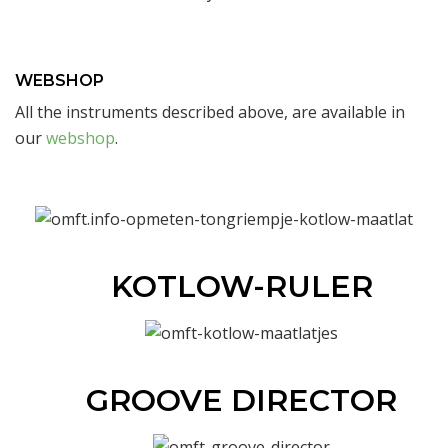
WEBSHOP
All the instruments described above, are available in
our
webshop
.
KOTLOW-RULER
GROOVE DIRECTOR