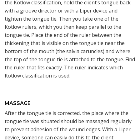
the Kotlow classification, hold the client’s tongue back
with a groove director or with a Liper device and
tighten the tongue tie. Then you take one of the
Kotlow rulers, which you then keep parallel to the
tongue tie. Place the end of the ruler between the
thickening that is visible on the tongue tie near the
bottom of the mouth (the salvia caruncles) and where
the top of the tongue tie is attached to the tongue. Find
the ruler that fits exactly. The ruler indicates which
Kotlow classification is used.
MASSAGE
After the tongue tie is corrected, the place where the
tongue tie was situated should be massaged regularly
to prevent adhesion of the wound edges. With a Liper
device, someone can easily do this to the client.