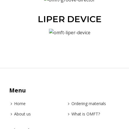
LIPER DEVICE
Menu
Home
Ordering materials
About us
What is OMFT?